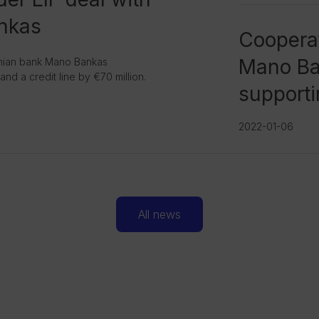
nkas
Cooperat
Mano Ban
anian bank Mano Bankas
nd a credit line by €70 million.
supporti
2022-01-06
All news