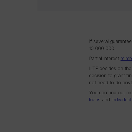
If several guarante
10 000 000.
Partial interest
reim
ILTE decides on the
decision to grant fi
not need to do anyt
You can find out mo
loans
and
Individua