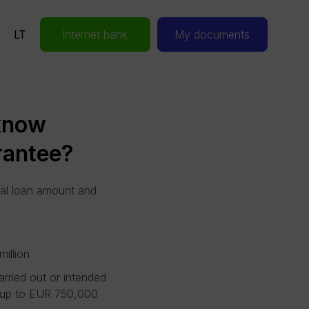
LT
Internet bank
My documents
 know
rantee?
al loan amount and
illion
arried out or intended
rd up to EUR 750,000