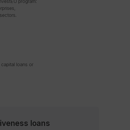
InvestEU program:
rprises,
sectors.
capital loans or
iveness loans