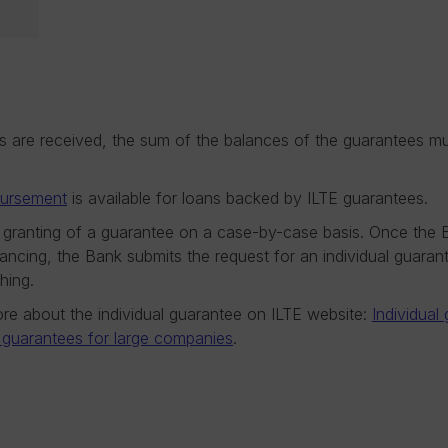
es are received, the sum of the balances of the guarantees 
bursement
is available for loans backed by ILTE guarantees.
 granting of a guarantee on a case-by-case basis. Once the 
nancing, the Bank submits the request for an individual guara
hing.
re about the individual guarantee on ILTE website:
Individual
l guarantees for large companies
.