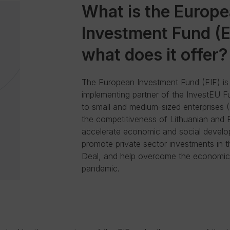
What is the Europ
Investment Fund (E
what does it offer?
The European Investment Fund (EIF) is
implementing partner of the InvestEU F
to small and medium-sized enterprises 
the competitiveness of Lithuanian and
accelerate economic and social develo
promote private sector investments in
Deal, and help overcome the economic 
pandemic.