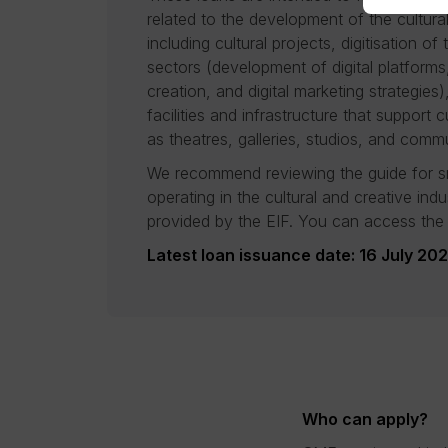
related to the development of the cultura
including cultural projects, digitisation of
sectors (development of digital platforms
creation, and digital marketing strategies)
facilities and infrastructure that support cu
as theatres, galleries, studios, and commu
We recommend reviewing the guide for s
operating in the cultural and creative ind
provided by the EIF. You can access the
Latest loan issuance date: 16 July 20
Who can apply?