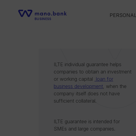
PERSONA
BUSINESS
ILTE individual guarantee helps
companies to obtain an investment
or working capital
loan for
business development
, when the
company itself does not have
sufficient collateral.
ILTE guarantee is intended for
SMEs and large companies.