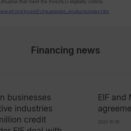
thuania that meet the InvestEU eligibility criteria.
ww.eif.org/InvestEU/guarantee_products/index.htm
Financing news
an businesses
EIF and
ive industries
agreeme
illion credit
2022-10-19
er EIF deal with