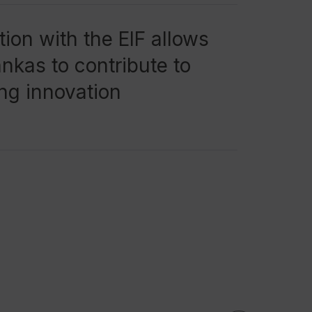
ion with the EIF allows
kas to contribute to
ng innovation