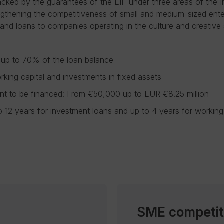
cked by the guarantees of the EIF under three areas of the 
ngthening the competitiveness of small and medium-sized ente
, and loans to companies operating in the culture and creative 
 up to 70% of the loan balance
rking capital and investments in fixed assets
 to be financed: From €50,000 up to EUR €8.25 million
o 12 years for investment loans and up to 4 years for working 
SME competit