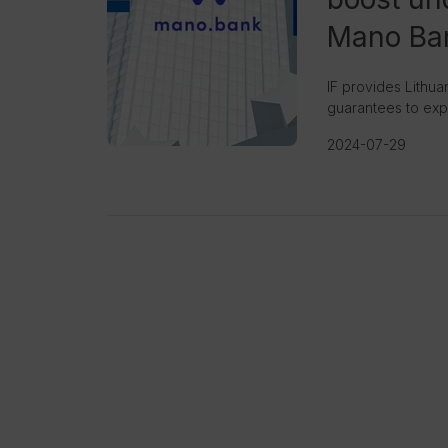
Mano Ba
IF provides Lithu
guarantees to expa
2024-07-29