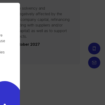
ed to provide solvency and
t for SMEs negatively affected by the
engthening company capital, refinancing
igations, settling with suppliers and/or
ng working capital) as well as to support
re
ngoing projects.
 use
date: 12 October 2027
ies