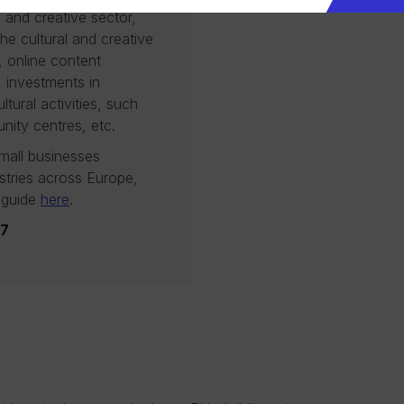
l and creative sector,
 the cultural and creative
, online content
, investments in
ltural activities, such
nity centres, etc.
mall businesses
ustries across Europe,
 guide
here
.
27