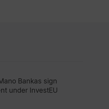
 Mano Bankas sign
nt under InvestEU