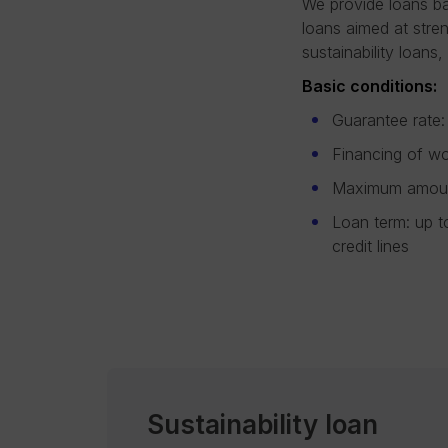
We provide loans ba
loans aimed at stre
sustainability loans
Basic conditions:
Guarantee rate:
Financing of wo
Maximum amount
Loan term: up t
credit lines
Sustainability loan