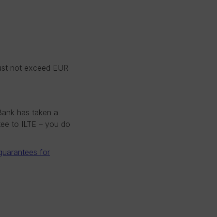
must not exceed EUR
Bank has taken a
ntee to ILTE – you do
 guarantees for