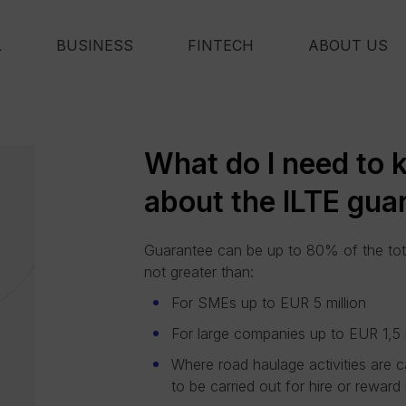
L
BUSINESS
FINTECH
ABOUT US
What do I need to
about the ILTE gua
Guarantee can be up to 80% of the tot
not greater than:
For SMEs up to EUR 5 million
For large companies up to EUR 1,5 m
Where road haulage activities are c
to be carried out for hire or rewa