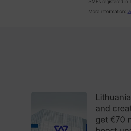
SMEs registered in Li
More information:
w
Lithuani
and creat
get €70 m
boost und