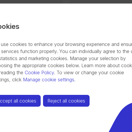
t contribute to climate
These loans are intend
 renewable energy
recapitalisation suppor
efficient buildings
COVID-19 pandemic (str
ookies
enovation of commercial
its existing financial obl
industrial energy
other creditors, financi
use cookies to enhance your browsing experience and ensu
on mobility and green
further investments in o
 services function properly. You can individually agree to the
(ICT).
Latest loan issuance 
statistics and marketing cookies. Manage your selection by
29
osing the appropriate cookies below. Learn more about cook
reading the
Cookie Policy
.
To view or change your cookie
tings, click
Manage cookie settings
.
ccept all cookies
Reject all cookies
ector (CCS)
e range of initiatives