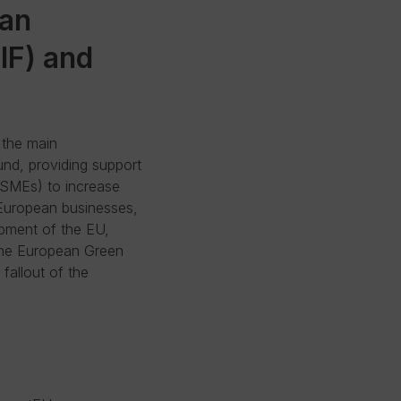
ean
IF) and
 the main
und, providing support
(SMEs) to increase
 European businesses,
pment of the EU,
 the European Green
fallout of the