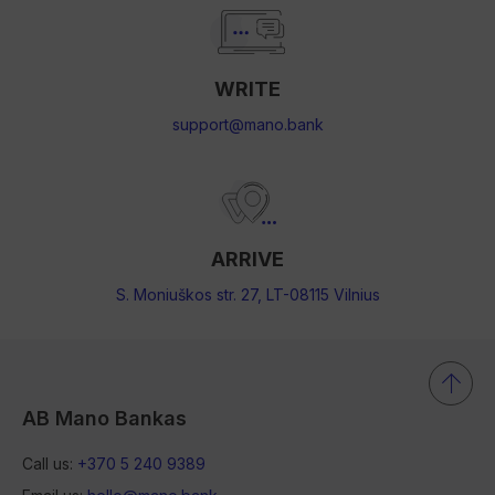
WRITE
support@mano.bank
ARRIVE
S. Moniuškos str. 27, LT-08115 Vilnius
AB Mano Bankas
Call us:
+370 5 240 9389