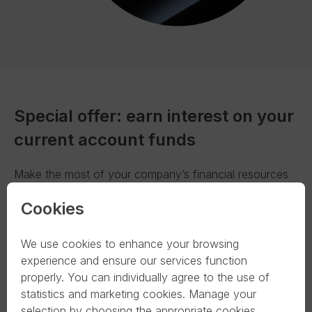
Special offer: earn interest on your
current account funds
Make the most of your company’s financial resources
with our special offer. In addition to attractive fixed-
Cookies
term deposit rates, you can now also earn a steady
income on your current account balance — with an
interest rate of 1.50%. Better still, you’ll retain full
We use cookies to enhance your browsing
flexibility to access and use those funds whenever
experience and ensure our services function
your business requires.
properly. You can individually agree to the use of
statistics and marketing cookies. Manage your
selection by choosing the appropriate cookies