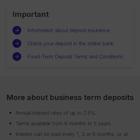
Important
Information about deposit insurance
Check your deposit in the online bank
Fixed-Term Deposit Terms and Conditions
More about business term deposits
Annual interest rates of up to 2.5%.
Terms available from 6 months to 5 years.
Interest can be paid every 1, 3 or 6 months, or at