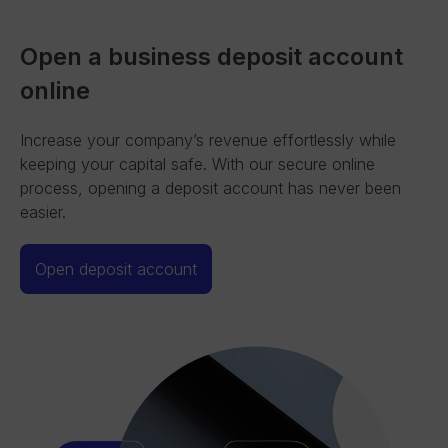
Open a business deposit account
online
Increase your company’s revenue effortlessly while
keeping your capital safe. With our secure online
process, opening a deposit account has never been
easier.
Open deposit account