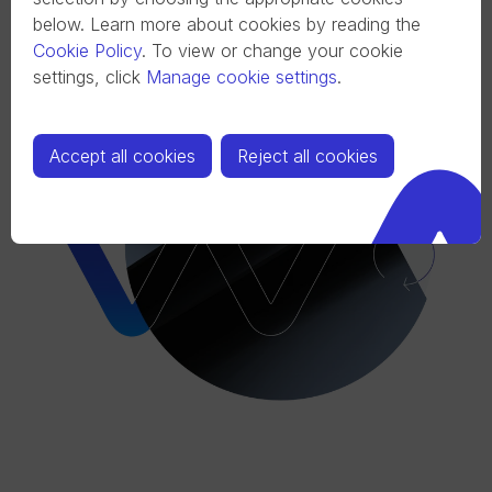
Special Offer
below. Learn more about cookies by reading the
Cookie Policy
.
To view or change your cookie
settings, click
Manage cookie settings
.
Accept all cookies
Reject all cookies