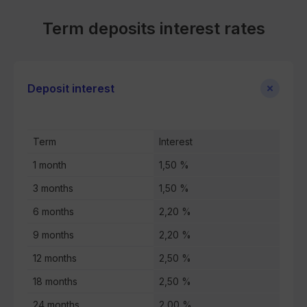
Term deposits interest rates
Deposit interest
Term
Interest
1 month
1,50 %
3 months
1,50 %
6 months
2,20 %
9 months
2,20 %
12 months
2,50 %
18 months
2,50 %
24 months
2,00 %