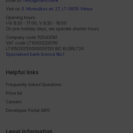
Email us:
hello@mano.bank
Visit us:
S. Moniuškos str. 27, LT-08115 Vilnius
Opening hours:
I-IV 8:30 - 17:00, V 8:30 - 16:00
On pre-holiday days, we operate shorter hours
Company code 112043081
VAT code LT100012330110
LT915030120000000120 BIC KUSRLT24
Specialised bank licence No.1
Helpful links
Frequently Asked Questions
Price list
Careers
Developer Portal (API)
Legal information