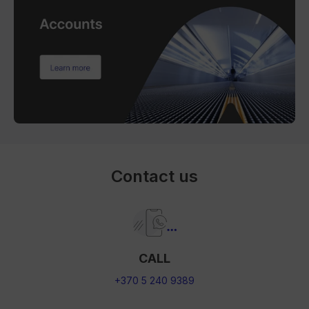
Contact us
CALL
+370 5 240 9389