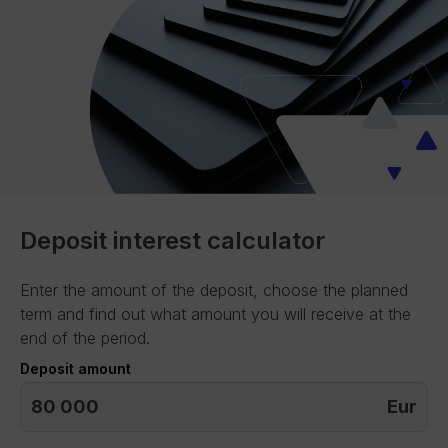
Deposit interest calculator
Enter the amount of the deposit, choose the planned
term and find out what amount you will receive at the
end of the period.
Deposit amount
Eur