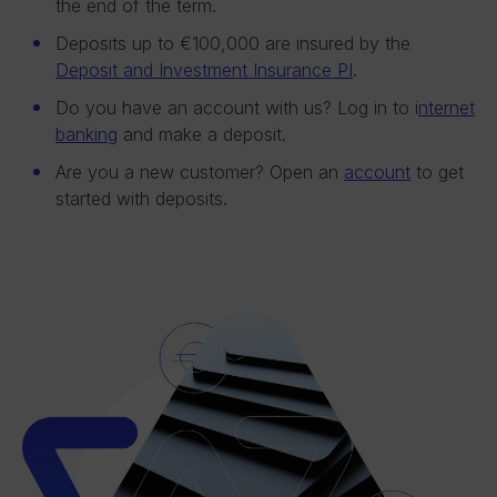
the end of the term.
Deposits up to €100,000 are insured by the
Deposit and Investment Insurance PI
.
Do you have an account with us? Log in to i
nternet
banking
and make a deposit.
Are you a new customer? Open an
account
to get
started with deposits.