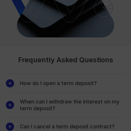
Frequently Asked Questions
How do I open a term deposit?
When can I withdraw the interest on my
term deposit?
Can I cancel a term deposit contract?