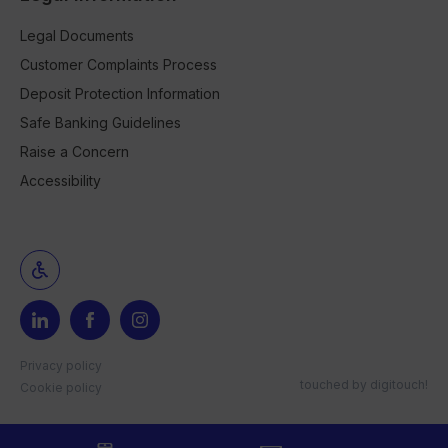
Legal Documents
Customer Complaints Process
Deposit Protection Information
Safe Banking Guidelines
Raise a Concern
Accessibility
Privacy policy
touched by
digitouch!
Cookie policy