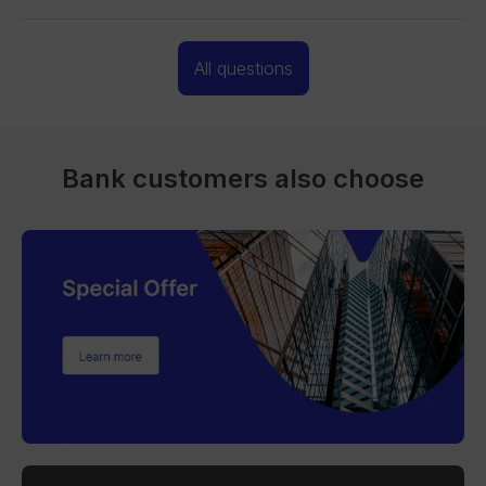
All questions
Bank customers also choose