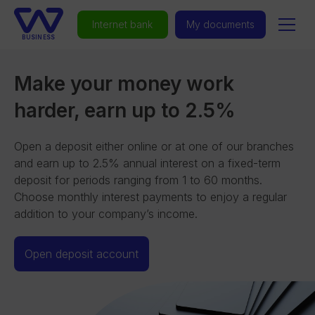
Internet bank
My documents
BUSINESS
Make your money work
harder, earn up to 2.5%
Open a deposit either online or at one of our branches
and earn up to 2.5% annual interest on a fixed-term
deposit for periods ranging from 1 to 60 months.
Choose monthly interest payments to enjoy a regular
addition to your company’s income.
Open deposit account