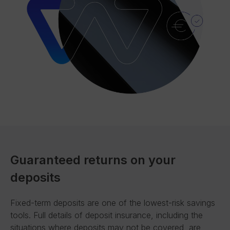
Guaranteed returns on your
deposits
Fixed-term deposits are one of the lowest-risk savings
tools. Full details of deposit insurance, including the
situations where deposits may not be covered, are