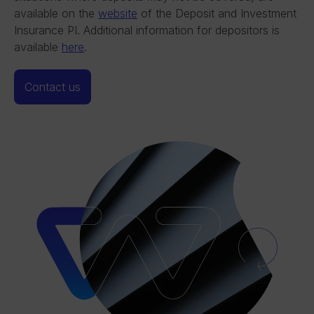
available on the
website
of the Deposit and Investment
Insurance PI. Additional information for depositors is
available
here
.
Contact us