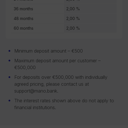
36 months
2,00 %
48 months
2,00 %
60 months
2,00 %
Minimum deposit amount – €500
Maximum deposit amount per customer –
€500,000
For deposits over €500,000 with individually
agreed pricing, please contact us at
support@mano.bank.
The interest rates shown above do not apply to
financial institutions.