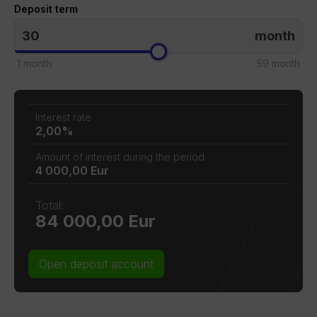
Deposit term
month
1 month
59 month
Interest rate
2,00%
Amount of interest during the period
4 000,00 Eur
Total:
84 000,00 Eur
Open deposit account