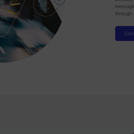
messagin
through 
Cont