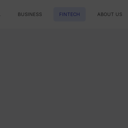
L
BUSINESS
FINTECH
ABOUT US