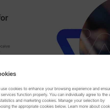
for
eceive
r
ookies
use cookies to enhance your browsing experience and ensu
 services function properly. You can individually agree to the
statistics and marketing cookies. Manage your selection by
osing the appropriate cookies below. Learn more about cook