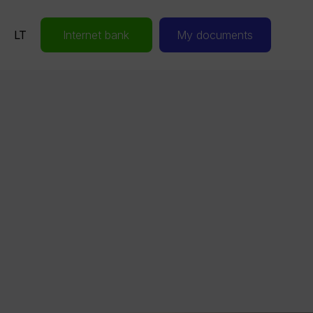
LT
Internet bank
My documents