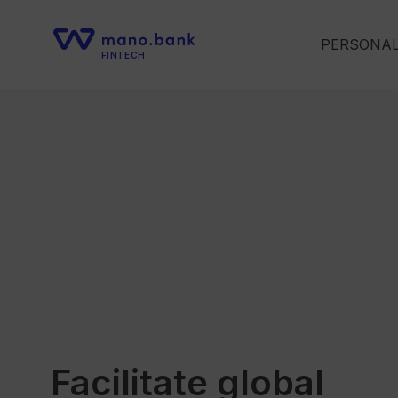
PERSONA
FINTECH
Facilitate global