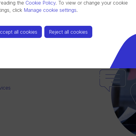
reading the
Cookie Policy
.
To view or change your cookie
tings, click
Manage cookie settings
.
ccept all cookies
Reject all cookies
vices