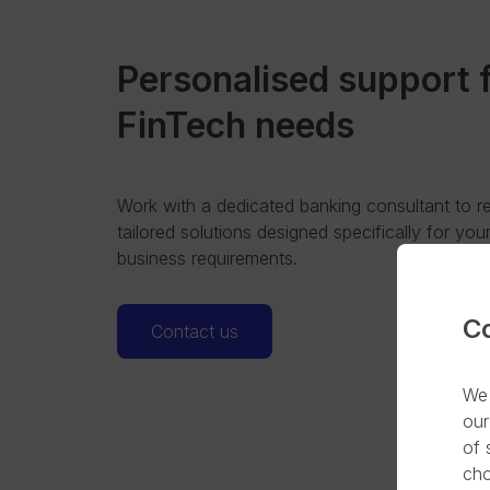
Personalised support 
FinTech needs
Work with a dedicated banking consultant to r
tailored solutions designed specifically for you
business requirements.
C
Contact us
We 
our
of 
cho