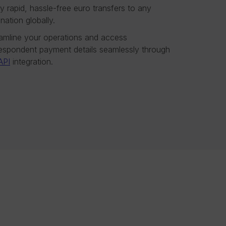
y rapid, hassle-free euro transfers to any
ination globally.
amline your operations and access
espondent payment details seamlessly through
API
integration.