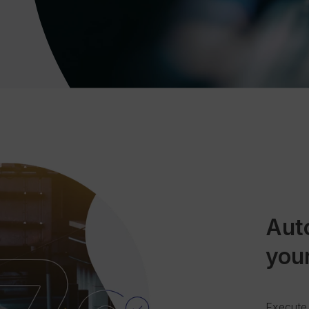
Aut
you
Execute 