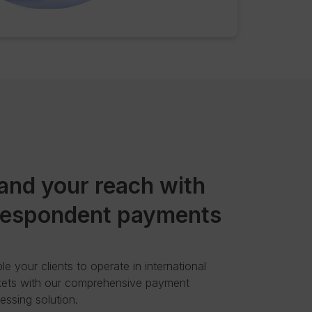
and your reach with
respondent payments
le your clients to operate in international
ets with our comprehensive payment
essing solution.