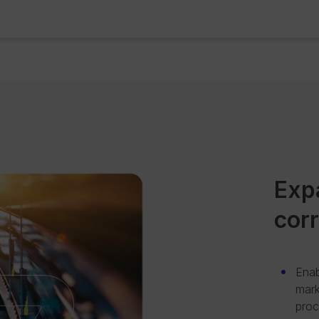
Exp
cor
Enab
mark
proc