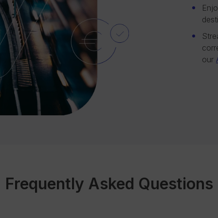
Enjo
dest
Stre
corr
our
Frequently Asked Questions