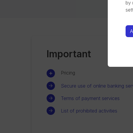
by 
set
A
Important
Pricing
Secure use of online banking ser
Terms of payment services
List of prohibited activities