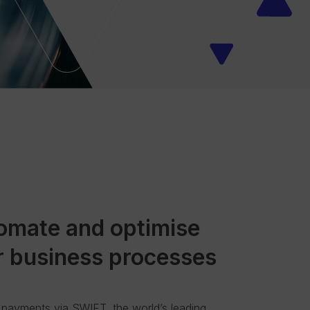
omate and optimise
r business processes
payments via SWIFT, the world’s leading