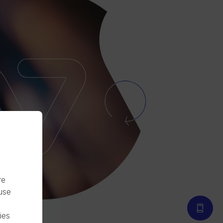
re
 use
ies