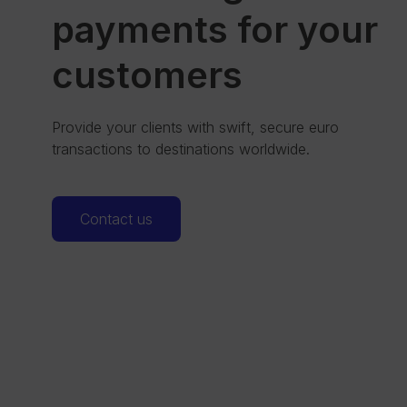
payments for your
customers
Provide your clients with swift, secure euro
transactions to destinations worldwide.
Contact us