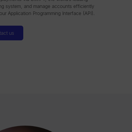
g system, and manage accounts efficiently
our Application Programming Interface (API).
act us