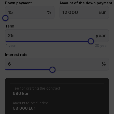
Down payment
Amount of the down payment
%
Eur
Term
year
1 year
30 year
Interest rate
%
Fee for drafting the contract
680 Eur
Amount to be funded
68 000 Eur