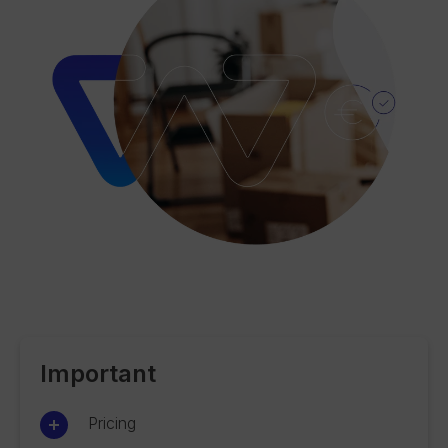
Important
Pricing