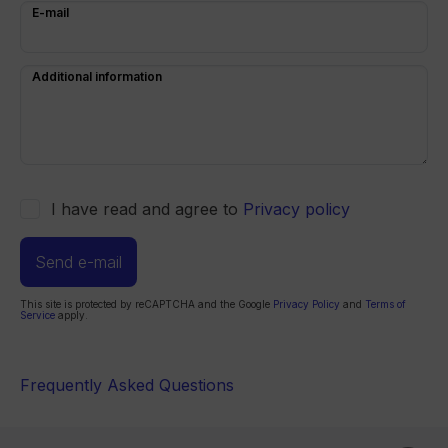
E-mail
Additional information
I have read and agree to
Privacy policy
Send e-mail
This site is protected by reCAPTCHA and the Google
Privacy Policy
and
Terms of
Service
apply.
Frequently Asked Questions