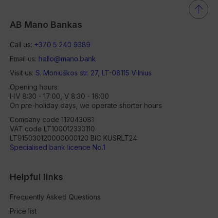
AB Mano Bankas
Call us:
+370 5 240 9389
Email us:
hello@mano.bank
Visit us:
S. Moniuškos str. 27, LT-08115 Vilnius
Opening hours:
I-IV 8:30 - 17:00, V 8:30 - 16:00
On pre-holiday days, we operate shorter hours
Company code 112043081
VAT code LT100012330110
LT915030120000000120 BIC KUSRLT24
Specialised bank licence No.1
Helpful links
Frequently Asked Questions
Price list