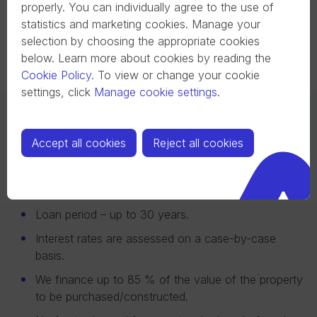
call to get started.
personalized loan
properly. You can individually agree to the use of
offer.
statistics and marketing cookies. Manage your
selection by choosing the appropriate cookies
below. Learn more about cookies by reading the
Cookie Policy
.
To view or change your cookie
settings, click
Manage cookie settings
.
More About Mortgage Loan
Accept all cookies
Reject all cookies
Initial contribution – from 15 % of the value of the
property being purchased.
Loan period – up to 30 years.
Interest rates are assessed on a case-by-case
basis.
We finance up to 85 % of the value of the property
to be purchased/constructed.