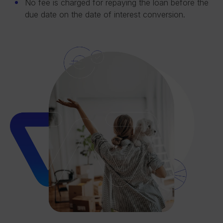
No fee is charged for repaying the loan before the
due date on the date of interest conversion.