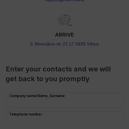
ARRIVE
S. Moniuškos str. 27, LT-08115 Vilnius
Enter your contacts and we will
get back to you promptly
Company name/Name, Surname
Telephone number