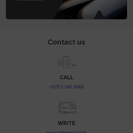
Contact us
CALL
+370 5 240 9389
WRITE
support@mano.bank