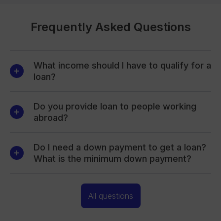
Frequently Asked Questions
What income should I have to qualify for a
loan?
Do you provide loan to people working
abroad?
Do I need a down payment to get a loan?
What is the minimum down payment?
All questions