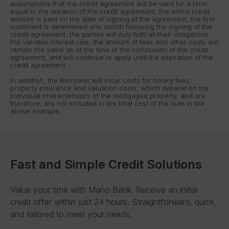
assumptions that the credit agreement will be valid for a term
equal to the duration of the credit agreement, the entire credit
amount is paid on the date of signing of the agreement, the first
instillment is determined one month following the signing of the
credit agreement, the parties will duly fulfil all their obligations,
the variable interest rate, the amount of fees and other costs will
remain the same as at the time of the conclusion of the credit
agreement, and will continue to apply until the expiration of the
credit agreement.
In addition, the Borrower will incur costs for notary fees,
property insurance and valuation costs, which depend on the
individual characteristics of the mortgaged property, and are
therefore, are not included in the total cost of the loan in the
above example.
Fast and Simple Credit Solutions
Value your time with Mano Bank. Receive an initial
credit offer within just 24 hours. Straightforward, quick,
and tailored to meet your needs.