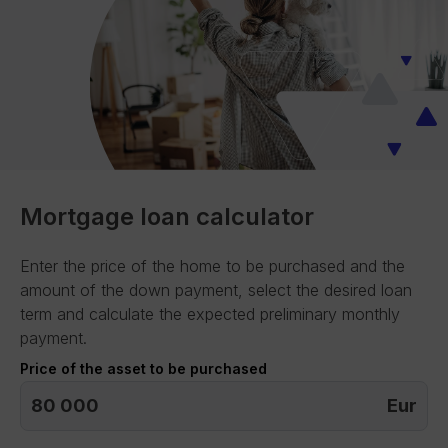
Mortgage loan calculator
Enter the price of the home to be purchased and the
amount of the down payment, select the desired loan
term and calculate the expected preliminary monthly
payment.
Price of the asset to be purchased
Eur