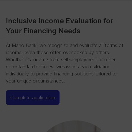
Inclusive Income Evaluation for
Your Financing Needs
At Mano Bank, we recognize and evaluate all forms of
income, even those often overlooked by others.
Whether it’s income from self-employment or other
non-standard sources, we assess each situation
individually to provide financing solutions tailored to
your unique circumstances.
Complete application