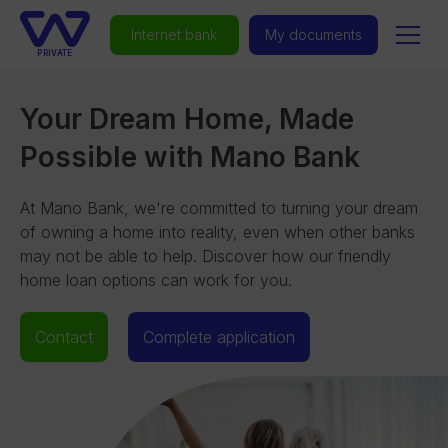
Internet bank
My documents
PRIVATE
Your Dream Home, Made
Possible with Mano Bank
At Mano Bank, we're committed to turning your dream
of owning a home into reality, even when other banks
may not be able to help. Discover how our friendly
home loan options can work for you.
Contact
Complete application