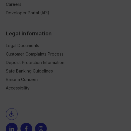
Careers
Developer Portal (API)
Legal information
Legal Documents
Customer Complaints Process
Deposit Protection Information
Safe Banking Guidelines
Raise a Concern
Accessibility