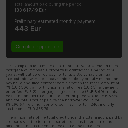
Total amount paid during the period
133 617,49 Eur
Preliminary estimated monthly payment
443 Eur
Complete application
For example, a loan in the amount of EUR 50,000 related to the
mortgage of immovable property is granted for a period of 20
years, without deferred payments, at a 6% variable annual
interest rate, with credit payments made by annuity method and
paying: a one-time contract administration fee in the amount of
1% (EUR 500), a monthly administration fee (EUR 5), a payment
order fee (EUR 2), mortgage registration fee (EUR 8.60). In this
case, the annual rate of the total credit price would be 6.572%,
and the total amount paid by the borrower would be EUR
88,290.57. Total number of credit instillments – 240, monthly
instillment – EUR 365.75.
The annual rate of the total credit price, the total amount paid by
the borrower, the total number of credit instillments and the
amount of the instillment are calculated based on the