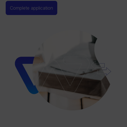
Complete application