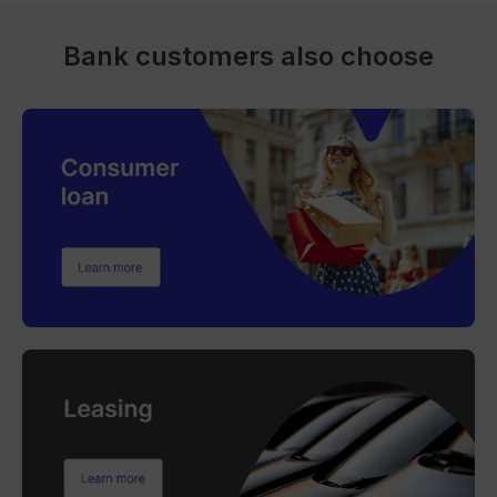
Bank customers also choose