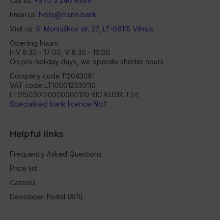
Call us:
+370 5 240 9389
Email us:
hello@mano.bank
Visit us:
S. Moniuškos str. 27, LT-08115 Vilnius
Opening hours:
I-IV 8:30 - 17:00, V 8:30 - 16:00
On pre-holiday days, we operate shorter hours
Company code 112043081
VAT code LT100012330110
LT915030120000000120 BIC KUSRLT24
Specialised bank licence No.1
Helpful links
Frequently Asked Questions
Price list
Careers
Developer Portal (API)