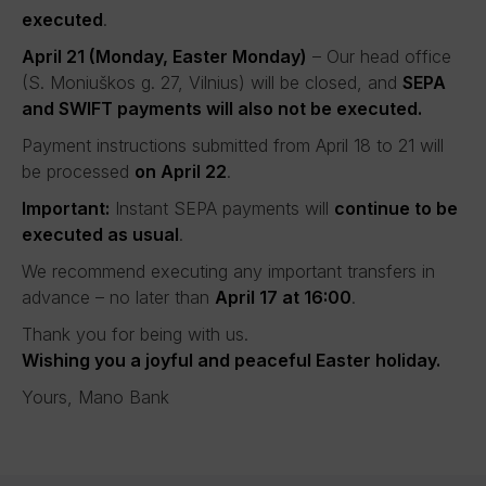
executed
.
April 21 (Monday, Easter Monday)
– Our head office
(S. Moniuškos g. 27, Vilnius) will be closed, and
SEPA
and SWIFT payments will also not be executed.
Payment instructions submitted from April 18 to 21 will
be processed
on April 22
.
Important:
Instant SEPA payments will
continue to be
executed as usual
.
We recommend executing any important transfers in
advance – no later than
April 17 at 16:00
.
Thank you for being with us.
Wishing you a joyful and peaceful Easter holiday.
Yours, Mano Bank