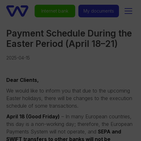
Internet bank
My documents
Payment Schedule During the
Easter Period (April 18–21)
2025-04-15
Dear Clients,
We would like to inform you that due to the upcoming
Easter holidays, there will be changes to the execution
schedule of some transactions.
April 18 (Good Friday)
– In many European countries,
this day is a non-working day; therefore, the European
Payments System will not operate, and
SEPA and
SWIFT transfers to other banks will not be