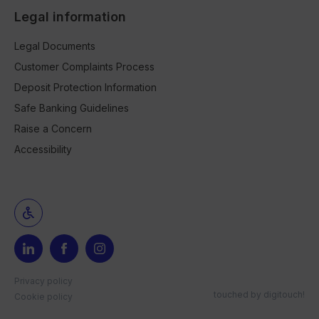
Legal information
Legal Documents
Customer Complaints Process
Deposit Protection Information
Safe Banking Guidelines
Raise a Concern
Accessibility
Privacy policy
touched by
digitouch!
Cookie policy