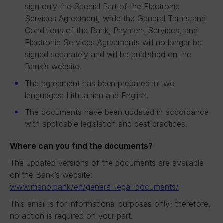
sign only the Special Part of the Electronic
Services Agreement, while the General Terms and
Conditions of the Bank, Payment Services, and
Electronic Services Agreements will no longer be
signed separately and will be published on the
Bank’s website.
The agreement has been prepared in two
languages: Lithuanian and English.
The documents have been updated in accordance
with applicable legislation and best practices.
Where can you find the documents?
The updated versions of the documents are available
on the Bank’s website:
www.mano.bank/en/general-legal-documents/
This email is for informational purposes only; therefore,
no action is required on your part.