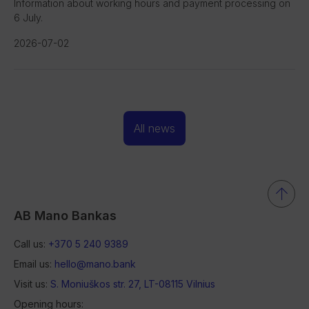
Information about working hours and payment processing on
6 July.
2026-07-02
All news
AB Mano Bankas
Call us:
+370 5 240 9389
Email us:
hello@mano.bank
Visit us:
S. Moniuškos str. 27, LT-08115 Vilnius
Opening hours: