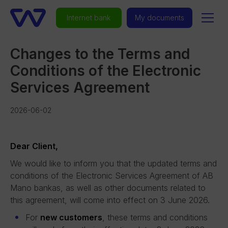
Internet bank
My documents
Changes to the Terms and
Conditions of the Electronic
Services Agreement
2026-06-02
Dear Client,
We would like to inform you that the updated terms and
conditions of the Electronic Services Agreement of AB
Mano bankas, as well as other documents related to
this agreement, will come into effect on 3 June 2026.
For
new customers
, these terms and conditions