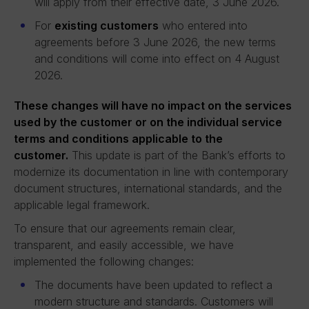
will apply from their effective date, 3 June 2026.
For
existing customers
who entered into
agreements before 3 June 2026, the new terms
and conditions will come into effect on 4 August
2026.
These changes will have no impact on the services
used by the customer or on the individual service
terms and conditions applicable to the
customer.
This update is part of the Bank’s efforts to
modernize its documentation in line with contemporary
document structures, international standards, and the
applicable legal framework.
To ensure that our agreements remain clear,
transparent, and easily accessible, we have
implemented the following changes:
The documents have been updated to reflect a
modern structure and standards. Customers will