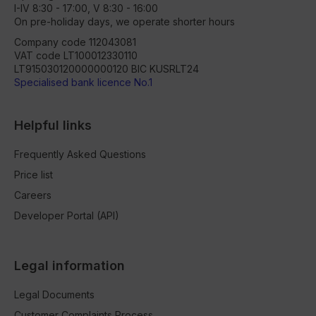
I-IV 8:30 - 17:00, V 8:30 - 16:00
On pre-holiday days, we operate shorter hours
Company code 112043081
VAT code LT100012330110
LT915030120000000120 BIC KUSRLT24
Specialised bank licence No.1
Helpful links
Frequently Asked Questions
Price list
Careers
Developer Portal (API)
Legal information
Legal Documents
Customer Complaints Process