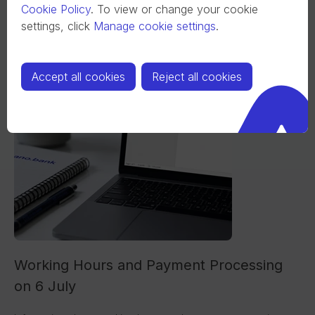
Cookie Policy
.
To view or change your cookie
settings, click
Manage cookie settings
.
Accept all cookies
Reject all cookies
Working Hours and Payment Processing
on 6 July